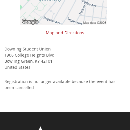
Map and Directions
Downing Student Union
1906 College Heights Blvd
Bowling Green, KY 42101
United States
Registration is no longer available because the event has
been cancelled.