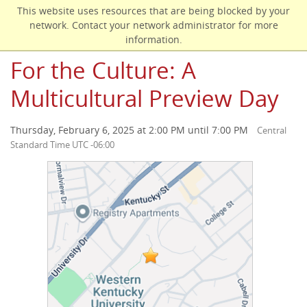
Skip
This website uses resources that are being blocked by your
to
network. Contact your network administrator for more
main
information.
content
For the Culture: A
Multicultural Preview Day
Thursday, February 6, 2025 at 2:00 PM until 7:00 PM
Central
Standard Time UTC -06:00