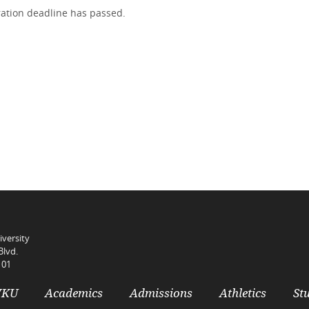
tration deadline has passed.
versity
Blvd.
101
WKU
Academics
Admissions
Athletics
Stu