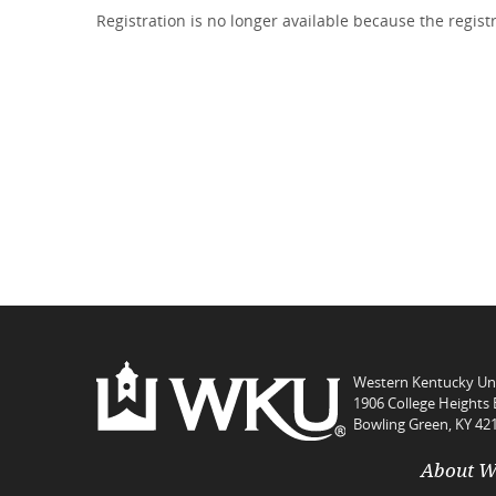
Registration is no longer available because the regis
Western Kentucky Uni
1906 College Heights 
Bowling Green, KY 42
About 