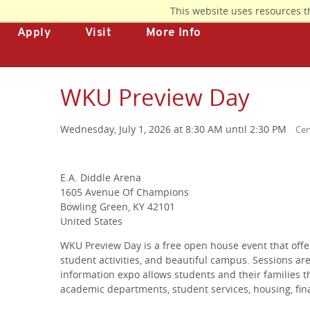
Skip
This website uses resources t
to
Apply
Visit
More Info
main
content
WKU Preview Day
Wednesday, July 1, 2026 at 8:30 AM until 2:30 PM
Cen
E.A. Diddle Arena
1605 Avenue Of Champions
Bowling Green, KY 42101
United States
WKU Preview Day is a free open house event that offe
student activities, and beautiful campus. Sessions are
information expo allows students and their families t
academic departments, student services, housing, fin