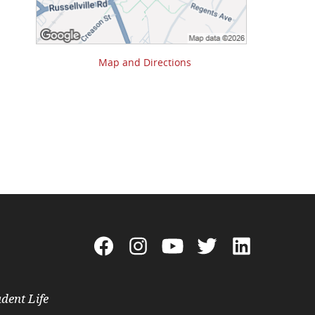
Map and Directions
dent Life