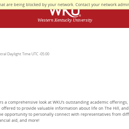
hat are being blocked by your network. Contact your network admin
Western Kentucky University
tral Daylight Time UTC -05:00
rs a comprehensive look at WKU’s outstanding academic offerings,
 offered to provide valuable information about life on The Hill, an
he opportunity to personally connect with representatives from dif
ancial aid, and more!