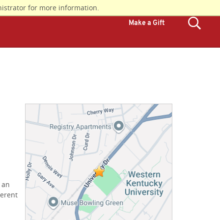
istrator for more information.
Make a Gift
d an
ferent