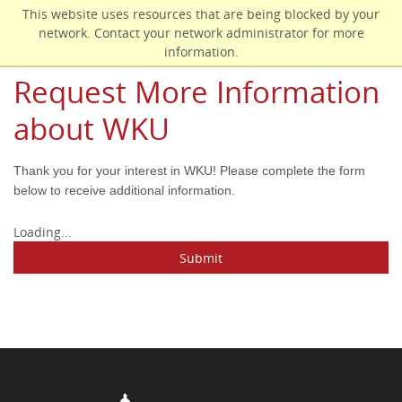
Skip
This website uses resources that are being blocked by your
to
network. Contact your network administrator for more
main
information.
content
Request More Information
about WKU
Thank you for your interest in WKU! Please complete the form
below to receive additional information.
Loading...
Submit