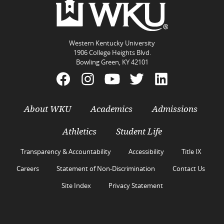
Western Kentucky University
1906 College Heights Blvd.
Bowling Green, KY 42101
About WKU
Academics
Admissions
Athletics
Student Life
Transparency & Accountability
Accessibility
Title IX
Careers
Statement of Non-Discrimination
Contact Us
Site Index
Privacy Statement